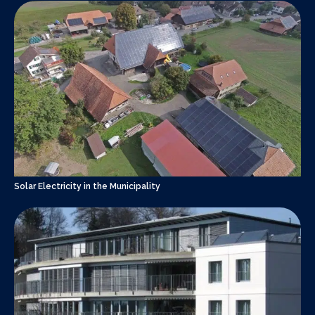
Solar Electricity in the Municipality