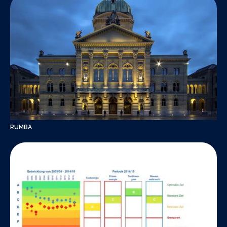
RUMBA