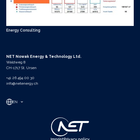
Energy Consulting
NET Nowak Energy & Technology Ltd.
Waldweg 8
CH-1717 St. Ursen
+41 26 494 00 30
info@netenergy.ch
EN
Imprint
Privacy policy