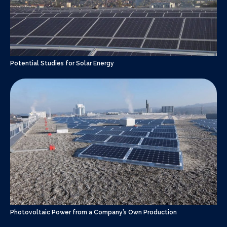
Potential Studies for Solar Energy
Photovoltaic Power from a Company’s Own Production