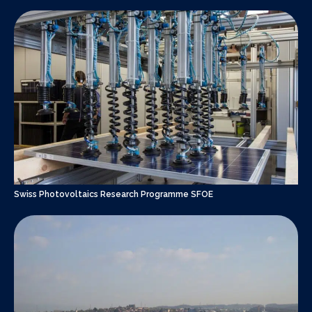
Swiss Photovoltaics Research Programme SFOE