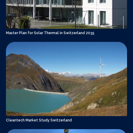
Master Plan for Solar Thermal in Switzerland 2035
Cleantech Market Study Switzerland