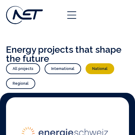
Energy projects that shape
the future
All projects
International
National
Regional