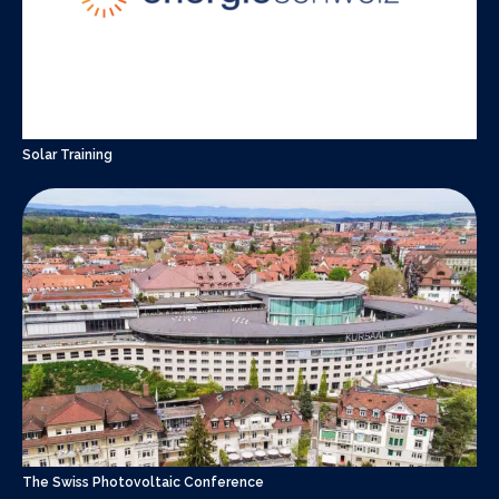
Solar Training
The Swiss Photovoltaic Conference